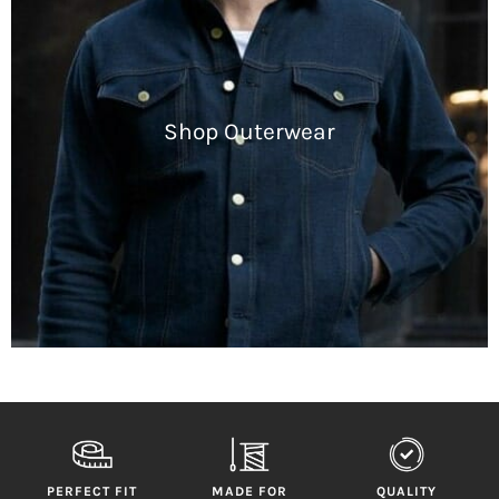
Shop Outerwear
PERFECT FIT
MADE FOR
QUALITY