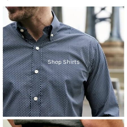
Shop Shirts