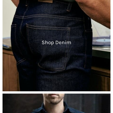
Shop Denim