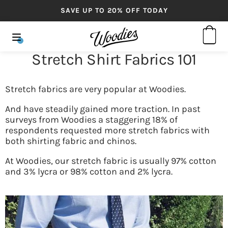
SAVE UP TO 20% OFF TODAY
Stretch Shirt Fabrics 101
Stretch fabrics are very popular at Woodies.
And have steadily gained more traction. In past
surveys from Woodies a staggering 18% of
respondents requested more stretch fabrics with
both shirting fabric and chinos.
At Woodies, our stretch fabric is usually 97% cotton
and 3% lycra or 98% cotton and 2% lycra.