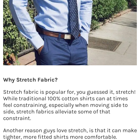
Why Stretch Fabric?
Stretch fabric is popular for, you guessed it, stretch!
While traditional 100% cotton shirts can at times
feel constraining, especially when moving side to
side, stretch fabrics alleviate some of that
constraint.
Another reason guys love stretch, is that it can make
tighter, more fitted shirts more comfortable.