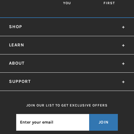
YOU
FIRST
SHOP
+
LEARN
+
ABOUT
+
SUPPORT
+
JOIN OUR LIST TO GET EXCLUSIVE OFFERS
JOIN