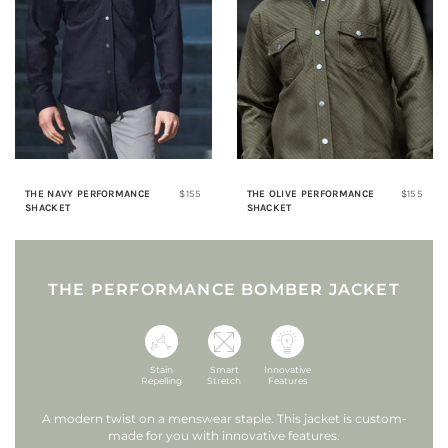
THE NAVY PERFORMANCE
$155
THE OLIVE PERFORMANCE
$155
SHACKET
SHACKET
THE PERFORMANCE BOMBER JACKET
Stain
Smart
Innovative
Repelling
Stretch
Features
A modern twist on a menswear staple.
This jacket is custom-
made for you with innovative features.