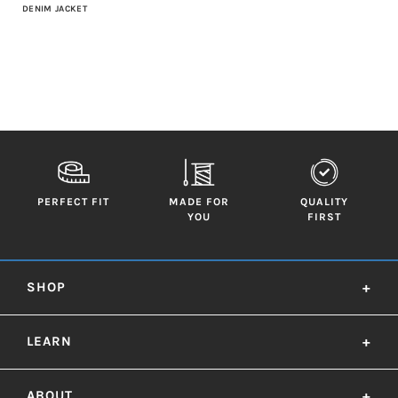
DENIM JACKET
PERFECT FIT
MADE FOR
QUALITY
YOU
FIRST
SHOP
+
LEARN
+
ABOUT
+