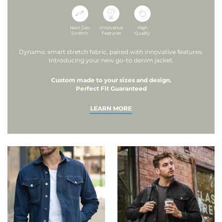
Next Gen
Innovative
High
Stretch
Features
Quality
Dynamic smart stretch fabric, paired with innovative features.
Introducing your new go-to denim jacket.
Custom made to your sizes and design.
Perfect Fit Guaranteed
LEARN MORE