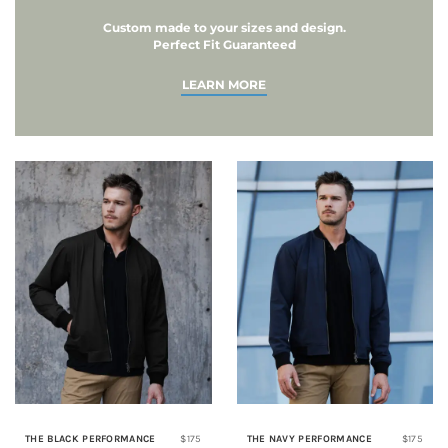
Custom made to your sizes and design.
Perfect Fit Guaranteed
LEARN MORE
THE BLACK PERFORMANCE
$175
THE NAVY PERFORMANCE
$175