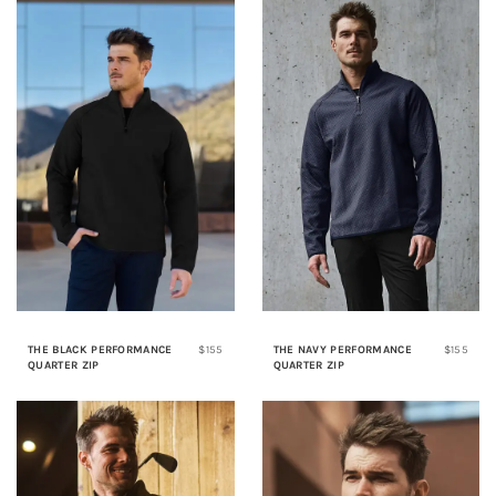
THE BLACK PERFORMANCE
$155
THE NAVY PERFORMANCE
$155
QUARTER ZIP
QUARTER ZIP