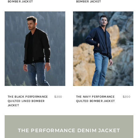
BOMBER JACKET
BOMBER JACKET
THE BLACK PERFORMANCE
$200
THE NAVY PERFORMANCE
$200
QUILTED LINED BOMBER
QUILTED BOMBER JACKET
JACKET
THE PERFORMANCE DENIM JACKET