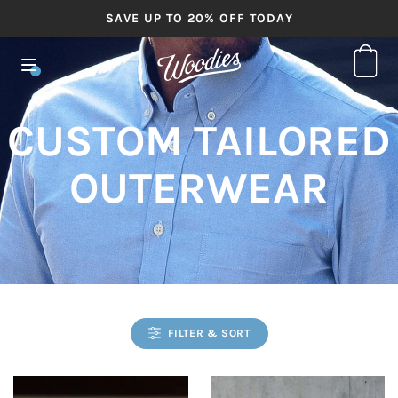
SAVE UP TO 20% OFF TODAY
CUSTOM TAILORED
OUTERWEAR
FILTER & SORT