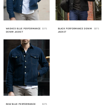
WASHED BLUE PERFORMANCE
$175
BLACK PERFORMANCE DENIM
$175
DENIM JACKET
JACKET
RAW BLUE PERFORMANCE
$175