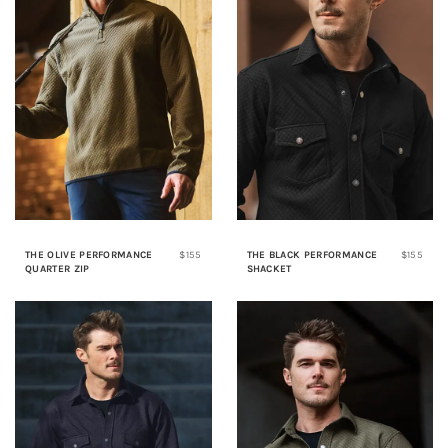
THE OLIVE PERFORMANCE
$155
THE BLACK PERFORMANCE
$155
QUARTER ZIP
SHACKET