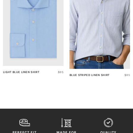
LIGHT BLUE LINEN SHIRT
$95
BLUE STRIPED LINEN SHIRT
$95
PERFECT FIT
MADE FOR
QUALITY