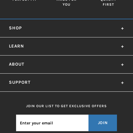
YOU
FIRST
SHOP
+
LEARN
+
ABOUT
+
SUPPORT
+
JOIN OUR LIST TO GET EXCLUSIVE OFFERS
JOIN