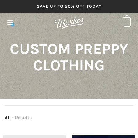
SAVE UP TO 20% OFF TODAY
CUSTOM PREPPY
CLOTHING
All
- Results