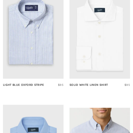
LIGHT BLUE OXFORD STRIPE
$95
SOLID WHITE LINEN SHIRT
$95