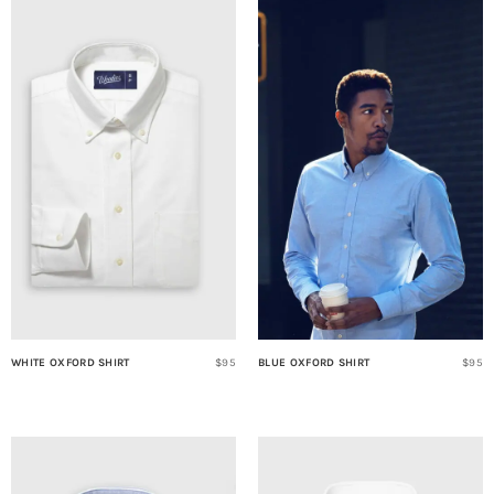
WHITE OXFORD SHIRT
$95
BLUE OXFORD SHIRT
$95