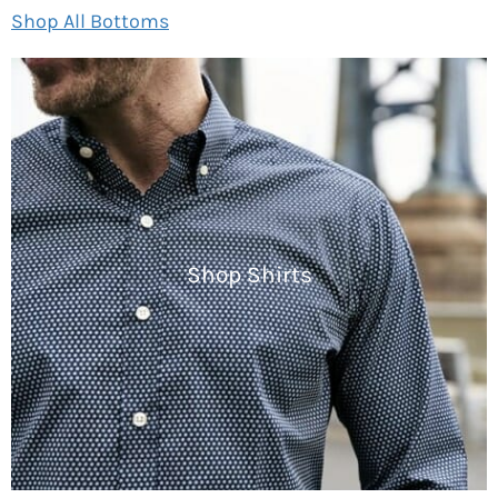
Shop All Bottoms
Shop Shirts