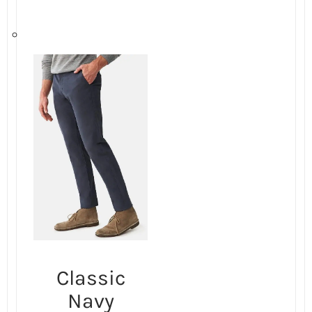
Classic
Navy