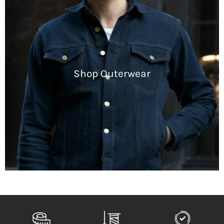
Shop Outerwear