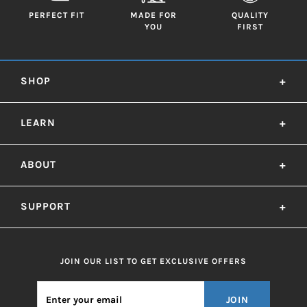
PERFECT FIT
MADE FOR
QUALITY
YOU
FIRST
SHOP
+
LEARN
+
ABOUT
+
SUPPORT
+
JOIN OUR LIST TO GET EXCLUSIVE OFFERS
JOIN