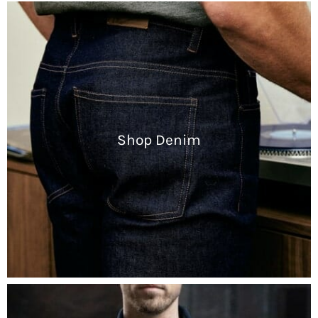
Shop Denim