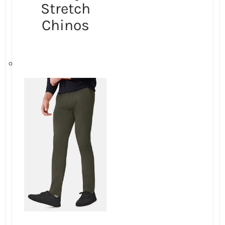
Stretch
Chinos