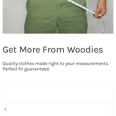
Get More From Woodies
Quality clothes made right to your measurements.
Perfect fit guaranteed.