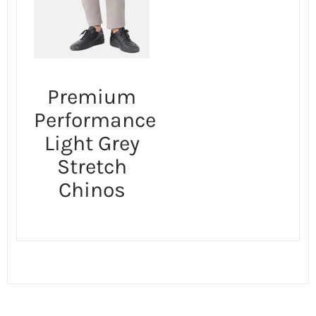
Premium
Performance
Light Grey
Stretch
Chinos