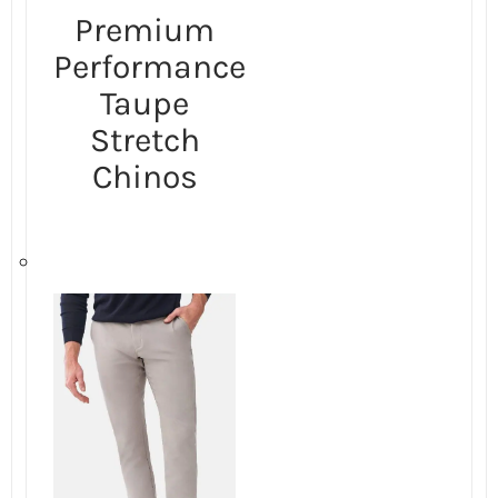
Premium
Performance
Taupe
Stretch
Chinos