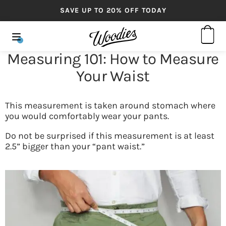
SAVE UP TO 20% OFF TODAY
Measuring 101: How to Measure
Your Waist
This measurement is taken around stomach where
you would comfortably wear your pants.
Do not be surprised if this measurement is at least
2.5” bigger than your “pant waist.”