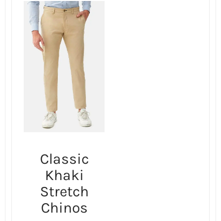
Classic
Khaki
Stretch
Chinos