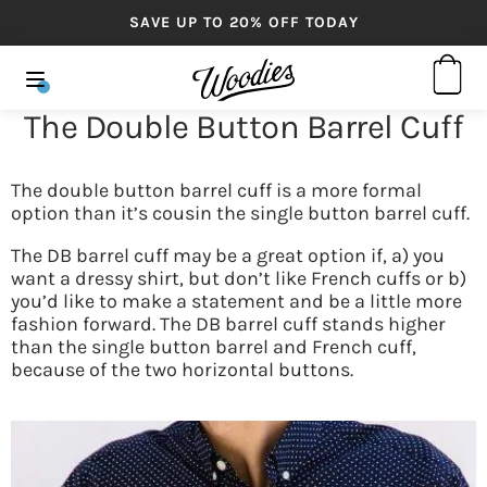
SAVE UP TO 20% OFF TODAY
The Double Button Barrel Cuff
The double button barrel cuff is a more formal
option than it’s cousin the single button barrel cuff.
The DB barrel cuff may be a great option if, a) you
want a dressy shirt, but don’t like French cuffs or b)
you’d like to make a statement and be a little more
fashion forward. The DB barrel cuff stands higher
than the single button barrel and French cuff,
because of the two horizontal buttons.