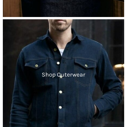
Shop Outerwear