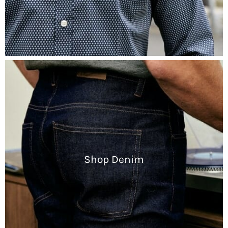
Shop Denim