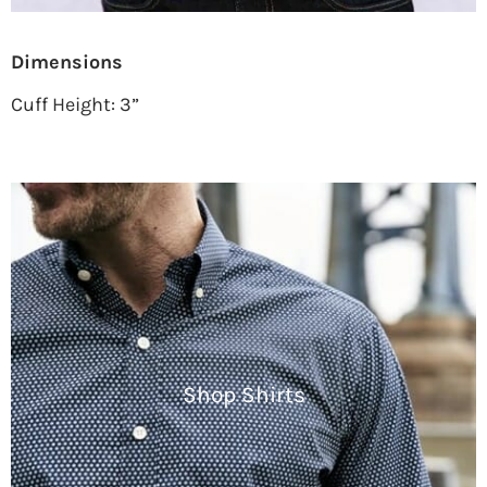
Dimensions
Cuff Height: 3”
Shop Shirts