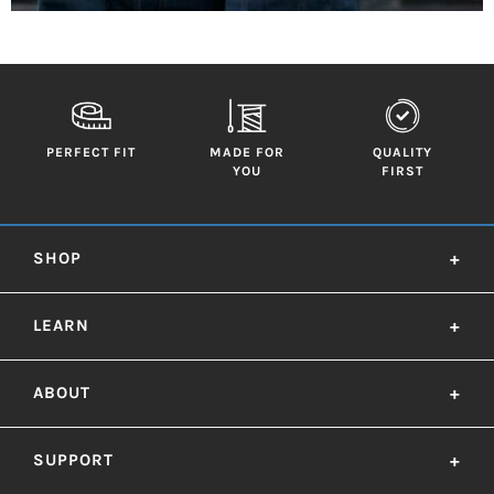
PERFECT FIT
MADE FOR
QUALITY
YOU
FIRST
SHOP
+
LEARN
+
ABOUT
+
SUPPORT
+