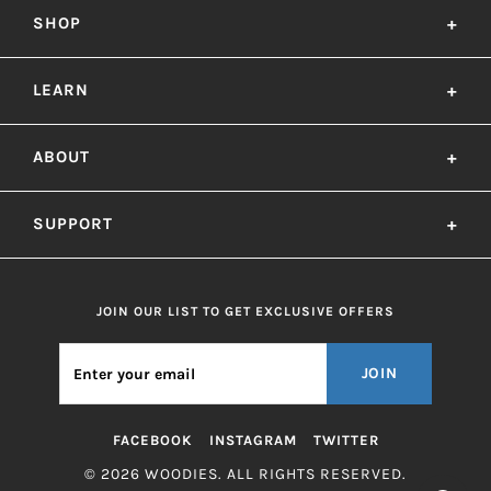
SHOP
+
LEARN
+
ABOUT
+
SUPPORT
+
JOIN OUR LIST TO GET EXCLUSIVE OFFERS
JOIN
FACEBOOK
INSTAGRAM
TWITTER
© 2026 WOODIES. ALL RIGHTS RESERVED.