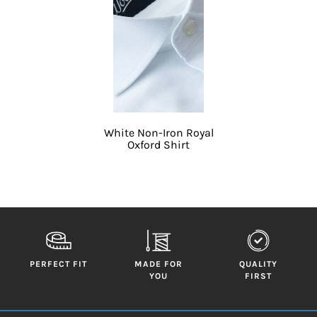
White Non-Iron Royal
Oxford Shirt
PERFECT FIT
MADE FOR
QUALITY
YOU
FIRST