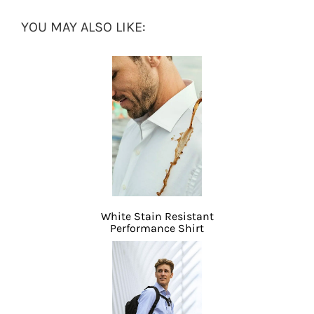
YOU MAY ALSO LIKE:
White Stain Resistant
Performance Shirt