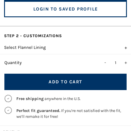
LOGIN TO SAVED PROFILE
STEP 2 - CUSTOMIZATIONS
+
Select Flannel Lining
-
+
Quantity
ADD TO CART
Free shipping
anywhere in the U.S.
Perfect fit guaranteed.
If you’re not satisfied with the fit,
we’ll remake it for free!