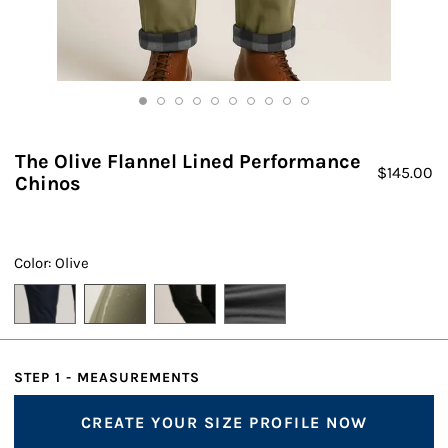
The Olive Flannel Lined Performance
$
145.00
Chinos
Color: Olive
STEP 1 - MEASUREMENTS
CREATE YOUR SIZE PROFILE NOW