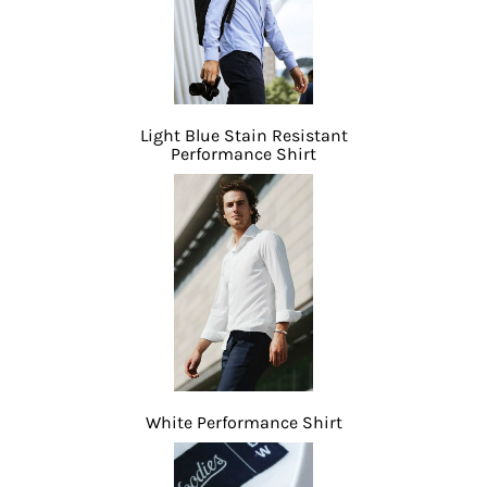
Light Blue Stain Resistant
Performance Shirt
White Performance Shirt