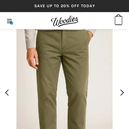
SAVE UP TO 20% OFF TODAY