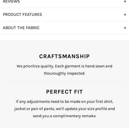
+
REVIEWS
+
PRODUCT FEATURES
+
ABOUT THE FABRIC
CRAFTSMANSHIP
We prioritize quality. Each garment is hand sewn and
thouroughly inspected.
PERFECT FIT
If any adjustments need to be made on your first shirt,
jacket or pair of pants, we’ll update your size profile and
send you a complimentary remake.