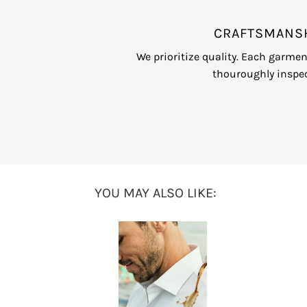
CRAFTSMANS
We prioritize quality. Each garme
thouroughly inspec
YOU MAY ALSO LIKE: