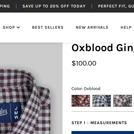
PING
SAVE UP TO 20% OFF TODAY
PERFECT FIT, 
SHOP
BEST SELLERS
NEW ARRIVALS
HELP
Oxblood Gi
OTTOMS
SUITING
OUTERWEAR
JEANS
$
100.00
Color: Oxblood
STEP 1 - MEASUREMENTS