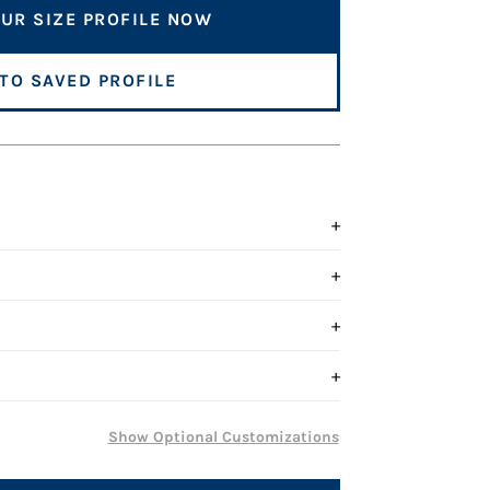
UR SIZE PROFILE NOW
 TO SAVED PROFILE
+
+
+
+
Show Optional Customizations