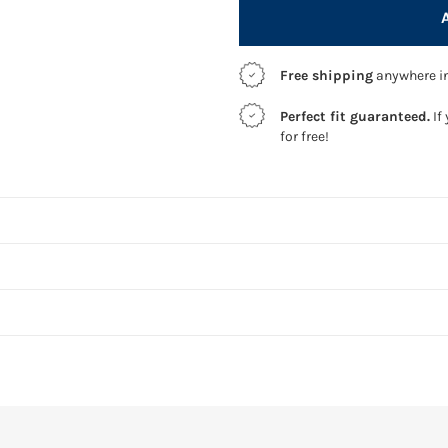
Free shipping
anywhere in
Perfect fit guaranteed.
If 
for free!
S
We use adv
Answer a 