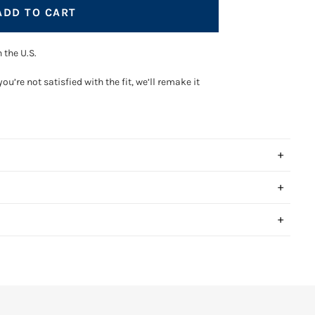
ADD TO CART
 the U.S.
you’re not satisfied with the fit, we’ll remake it
+
+
ay hello to the perfect fit.
+
anced sizing AI to calculate your sizing in seconds, no
tape measure required.
few simple questions, and we`ll take care of the rest.