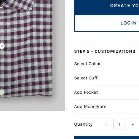
CREATE YO
LOGIN
STEP 2 - CUSTOMIZATIONS
Select Collar
Select Cuff
Add Pocket
Add Monogram
-
+
Quantity