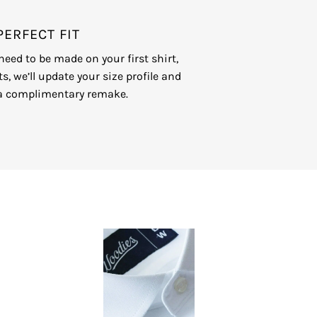
GET STARTED NOW
PERFECT FIT
eed to be made on your first shirt,
ts, we’ll update your size profile and
a complimentary remake.