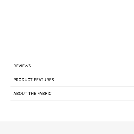
REVIEWS
PRODUCT FEATURES
ABOUT THE FABRIC