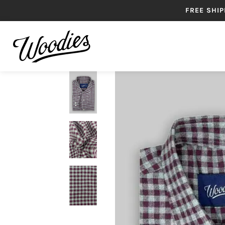
FREE SHIP
SHIRTS
B