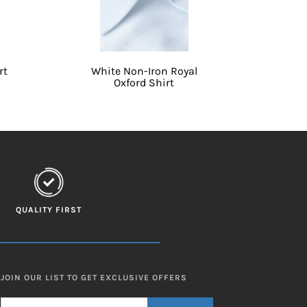
rt
White Non-Iron Royal
Oxford Shirt
QUALITY FIRST
JOIN OUR LIST TO GET EXCLUSIVE OFFERS