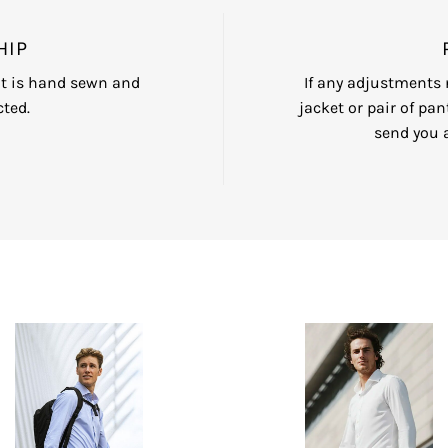
HIP
nt is hand sewn and
If any adjustments n
ted.
jacket or pair of pan
send you 