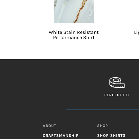
White Stain Resistant
Li
Performance Shirt
PERFECT FIT
ABOUT
SHOP
CRAFTSMANSHIP
SHOP SHIRTS