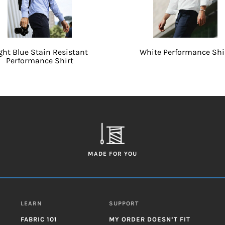
ght Blue Stain Resistant
White Performance Shi
Performance Shirt
MADE FOR YOU
LEARN
SUPPORT
FABRIC 101
MY ORDER DOESN’T FIT