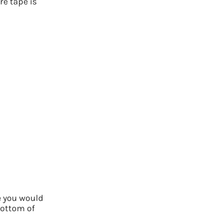
re tape is
e you would
bottom of