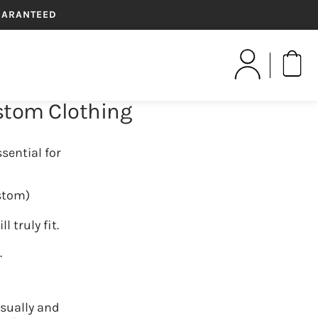
GUARANTEED
Yo
ustom Clothing
GIFT CARDS
sential for
ustom)
truly fit.
.
sually and