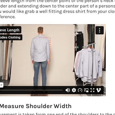
eeve length from the center point of the person’s neck
lder and extending down to the center part of a person
u would like grab a well fitting dress shirt from your clo
ference.
 Measure Shoulder Width
rement is taken from one end of the shoulders to the ot