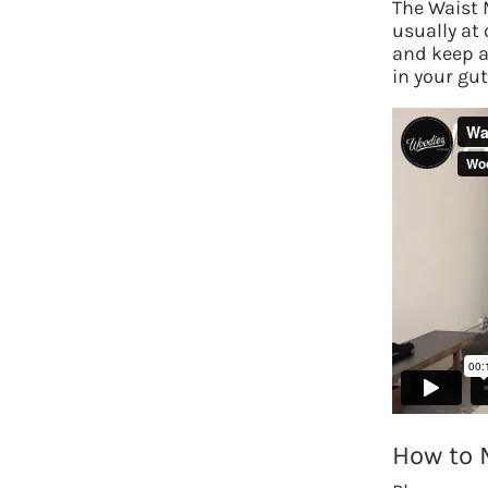
The Waist 
usually at
and keep a 
in your gu
How to 