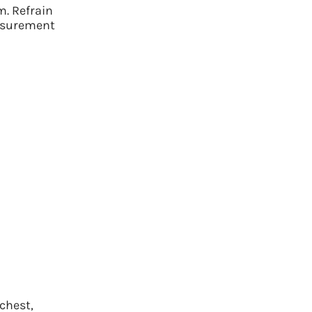
m. Refrain
asurement
ay hello to the perfect fit.
anced sizing AI to calculate your sizing in seconds, no
chest,
tape measure required.