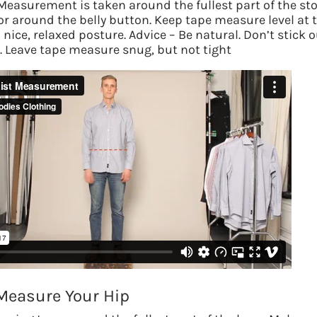
Measurement is taken around the fullest part of the s
 or around the belly button.
Keep tape measure level at 
nice, relaxed posture. Advice – Be natural. Don’t stick o
t. Leave tape measure snug, but not tight
Measure Your Hip