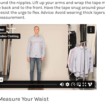
ound the nipples.
Lift up your arms and wrap the tape 
Answer a 
 back and to the front. Have the tape snug around your
Resist the urge to flex. Advice: Avoid wearing thick layers
measurement.
Measure Your Waist