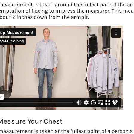
measurement is taken around the fullest part of the ar
emptation of flexing to impress the measurer.
This me
out 2 inches down from the armpit.
S
Measure Your Chest
We use adv
measurement is taken at the fullest point of a person’s 