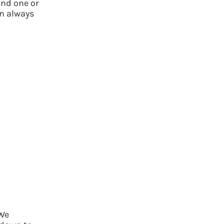
nd one or
n always
 We