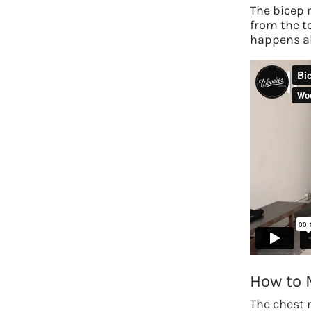
The bicep 
from the t
happens ab
How to 
The chest 