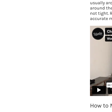
usually ar
around the
not tight. 
accurate 
How to 