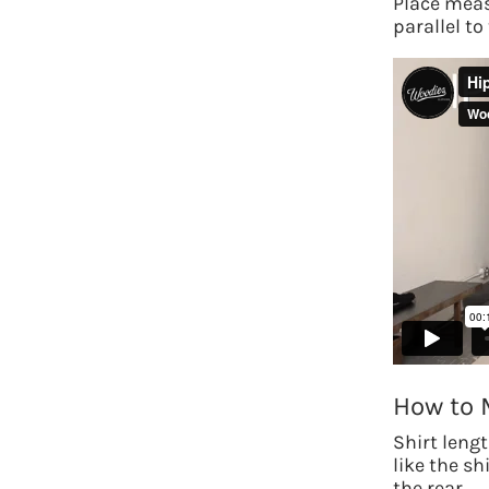
Place meas
parallel to 
How to 
Shirt leng
like the s
the rear.