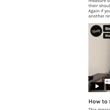
measure sl
their shou
Again if yo
another re
How to
This measu