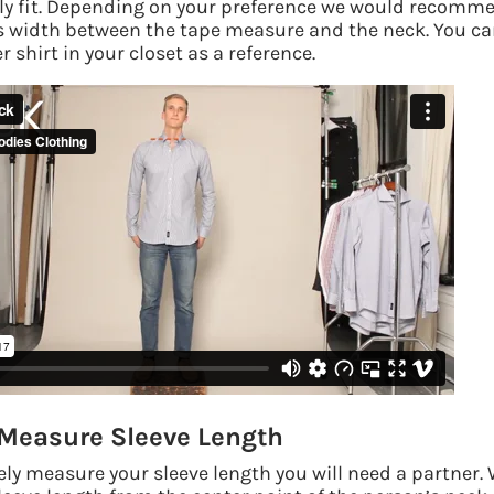
y fit. Depending on your preference we would recomme
s width between the tape measure and the neck.
You ca
 shirt in your closet as a reference.
Measure Sleeve Length
ely measure your sleeve length you will need a partner.