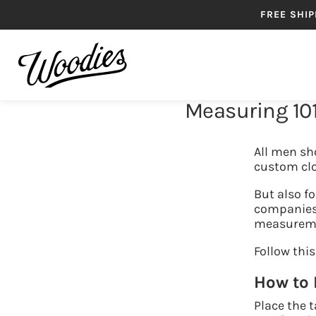
FREE SHIP
Measuring 101
SHIRTS
B
All men sho
custom cl
But also fo
companies 
measuremen
Follow this
How to
Place the 