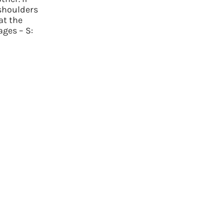
 shoulders
at the
ages – S: