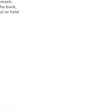
tomach,
the back,
ut or hold