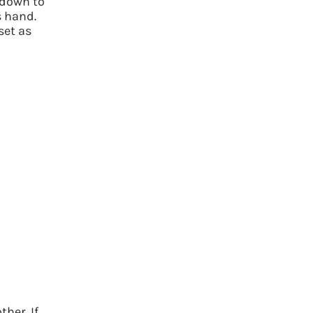
 down to
s hand.
set as
her. If