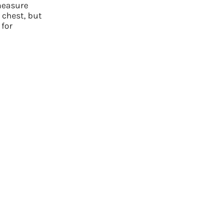
measure
few simple questions, and we`ll take care of the rest.
 chest, but
 for
GET STARTED NOW