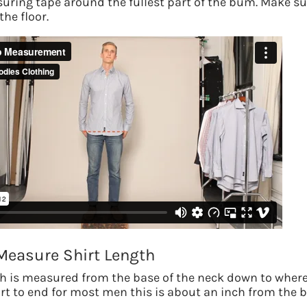
uring tape around the fullest part of the bum. Make su
the floor.
Measure Shirt Length
th is measured from the base of the neck down to wher
hirt to end for most men this is about an inch from the 