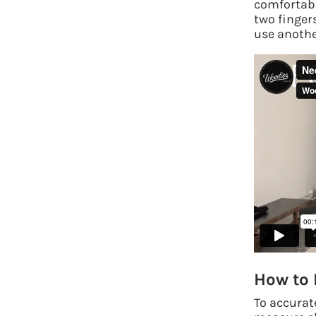
comfortabl
two finger
use another
How to 
To accurat