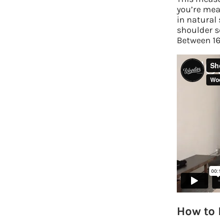
you’re mea
in natural
shoulder se
Between 16-
How to 