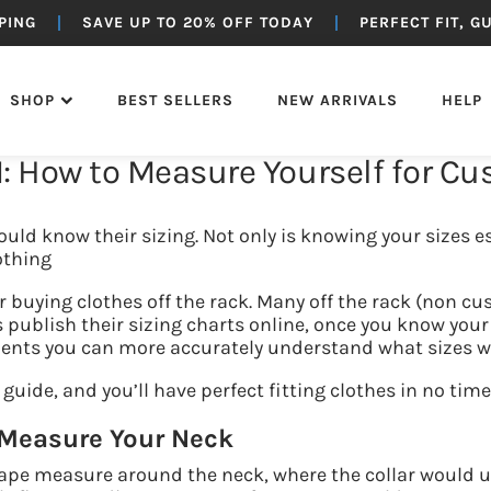
PING
SAVE UP TO 20% OFF TODAY
PERFECT FIT, 
SHOP
BEST SELLERS
NEW ARRIVALS
HELP
: How to Measure Yourself for C
OTTOMS
SUITING
OUTERWEAR
JEANS
uld know their sizing. Not only is knowing your sizes es
othing
r buying clothes off the rack. Many off the rack (non c
publish their sizing charts online, once you know your
ts you can more accurately understand what sizes will 
 guide, and you’ll have perfect fitting clothes in no time
 Measure Your Neck
tape measure around the neck, where the collar would u