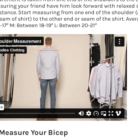
suring your friend have him look forward with relaxed
 stance. Start measuring from one end of the shoulder
(
am of shirt) to the other end or seam of the shirt. Aver
17″ M: Between 18-19″ L: Between 20-21″
Measure Your Bicep