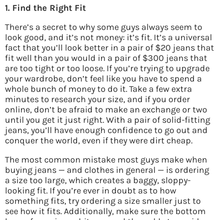
1. Find the Right Fit
There’s a secret to why some guys always seem to
look good, and it’s not money: it’s fit. It’s a universal
fact that you’ll look better in a pair of $20 jeans that
fit well than you would in a pair of $300 jeans that
are too tight or too loose. If you’re trying to upgrade
your wardrobe, don’t feel like you have to spend a
whole bunch of money to do it. Take a few extra
minutes to research your size, and if you order
online, don’t be afraid to make an exchange or two
until you get it just right. With a pair of solid-fitting
jeans, you’ll have enough confidence to go out and
conquer the world, even if they were dirt cheap.
The most common mistake most guys make when
buying jeans — and clothes in general — is ordering
a size too large, which creates a baggy, sloppy-
looking fit. If you’re ever in doubt as to how
something fits, try ordering a size smaller just to
see how it fits. Additionally, make sure the bottom