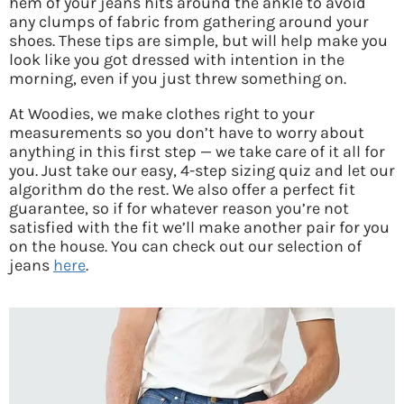
hem of your jeans hits around the ankle to avoid
any clumps of fabric from gathering around your
shoes. These tips are simple, but will help make you
look like you got dressed with intention in the
morning, even if you just threw something on.
At Woodies, we make clothes right to your
measurements so you don’t have to worry about
anything in this first step — we take care of it all for
you. Just take our easy, 4-step sizing quiz and let our
algorithm do the rest. We also offer a perfect fit
guarantee, so if for whatever reason you’re not
satisfied with the fit we’ll make another pair for you
on the house. You can check out our selection of
jeans
here
.