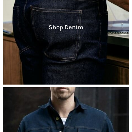
Shop Denim