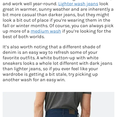
and work well year-round.
Lighter wash jeans
look
great in warmer, sunny weather and are inherently a
bit more casual than darker jeans, but they might
look a bit out of place if you’re wearing them in the
fall or winter months. Of course, you can always pick
up more of a
medium wash
if you’re looking for the
best of both worlds.
It’s also worth noting that a different shade of
denim is an easy way to refresh some of your
favorite outfits. A white button-up with white
sneakers looks a whole lot different with dark jeans
than lighter jeans, so if you ever feel like your
wardrobe is getting a bit stale, try picking up
another wash for an easy win.