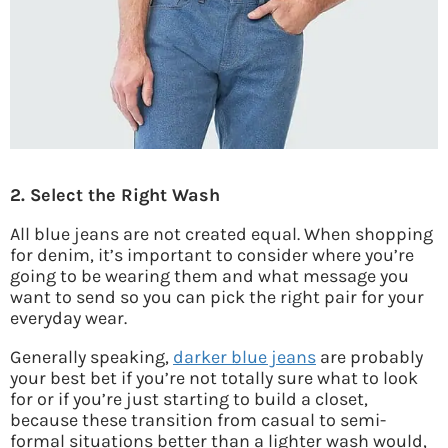
2. Select the Right Wash
All blue jeans are not created equal. When shopping
for denim, it’s important to consider where you’re
going to be wearing them and what message you
want to send so you can pick the right pair for your
everyday wear.
Generally speaking,
darker blue jeans
are probably
your best bet if you’re not totally sure what to look
for or if you’re just starting to build a closet,
because these transition from casual to semi-
formal situations better than a lighter wash would,