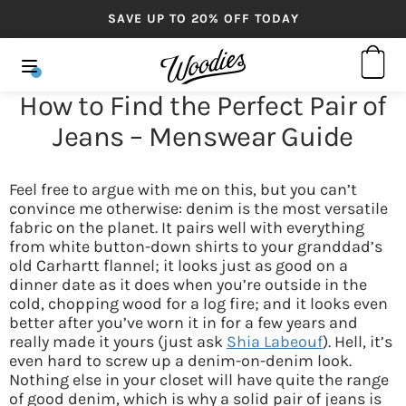
SAVE UP TO 20% OFF TODAY
How to Find the Perfect Pair of
Jeans – Menswear Guide
Feel free to argue with me on this, but you can’t
convince me otherwise: denim is the most versatile
fabric on the planet. It pairs well with everything
from white button-down shirts to your granddad’s
old Carhartt flannel; it looks just as good on a
dinner date as it does when you’re outside in the
cold, chopping wood for a log fire; and it looks even
better after you’ve worn it in for a few years and
really made it yours (just ask
Shia Labeouf
). Hell, it’s
even hard to screw up a denim-on-denim look.
Nothing else in your closet will have quite the range
of good denim, which is why a solid pair of jeans is