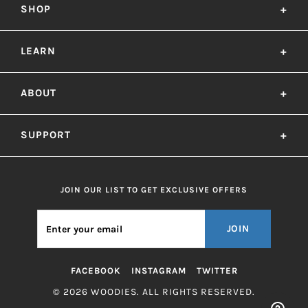
SHOP
+
LEARN
+
ABOUT
+
SUPPORT
+
JOIN OUR LIST TO GET EXCLUSIVE OFFERS
JOIN
FACEBOOK
INSTAGRAM
TWITTER
© 2026 WOODIES. ALL RIGHTS RESERVED.