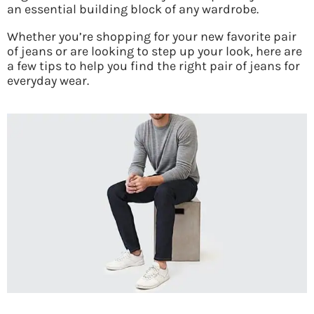
an essential building block of any wardrobe.
Whether you’re shopping for your new favorite pair
of jeans or are looking to step up your look, here are
a few tips to help you find the right pair of jeans for
everyday wear.