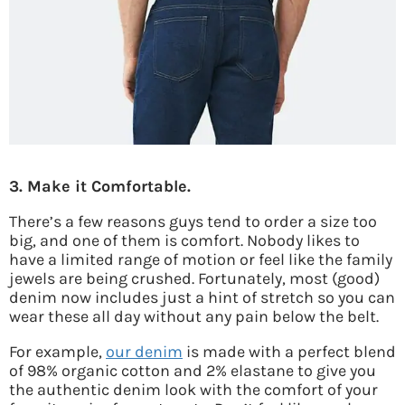
3. Make it Comfortable.
There’s a few reasons guys tend to order a size too
big, and one of them is comfort. Nobody likes to
have a limited range of motion or feel like the family
jewels are being crushed. Fortunately, most (good)
denim now includes just a hint of stretch so you can
wear these all day without any pain below the belt.
For example,
our denim
is made with a perfect blend
of 98% organic cotton and 2% elastane to give you
the authentic denim look with the comfort of your