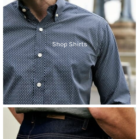
Shop Shirts