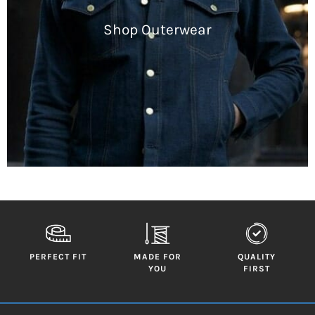
Shop Outerwear
PERFECT FIT
MADE FOR
QUALITY
YOU
FIRST