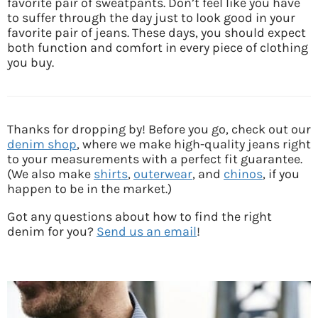
favorite pair of sweatpants. Don’t feel like you have
to suffer through the day just to look good in your
favorite pair of jeans. These days, you should expect
both function and comfort in every piece of clothing
you buy.
Thanks for dropping by! Before you go, check out our
denim shop
, where we make high-quality jeans right
to your measurements with a perfect fit guarantee.
(We also make
shirts
,
outerwear
, and
chinos
, if you
happen to be in the market.)
Got any questions about how to find the right
denim for you?
Send us an email
!