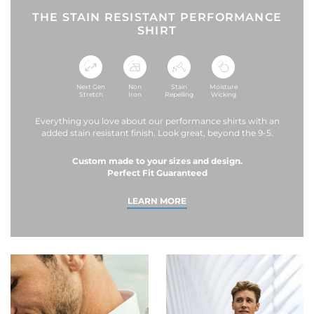
THE STAIN RESISTANT PERFORMANCE
SHIRT
Next Gen
Non
Stain
Moisture
Stretch
Iron
Repelling
Wicking
Everything you love about our performance shirts with an
added stain resistant finish. Look great, beyond the 9-5.
Custom made to your sizes and design.
Perfect Fit Guaranteed
LEARN MORE