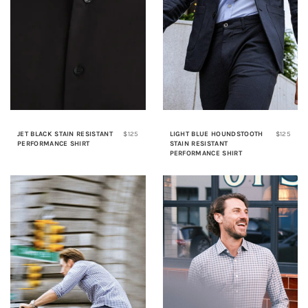
JET BLACK STAIN RESISTANT
$125
LIGHT BLUE HOUNDSTOOTH
$125
PERFORMANCE SHIRT
STAIN RESISTANT
PERFORMANCE SHIRT