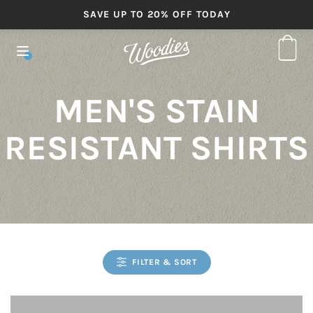
SAVE UP TO 20% OFF TODAY
MEN'S STAIN
RESISTANT SHIRTS
FILTER & SORT