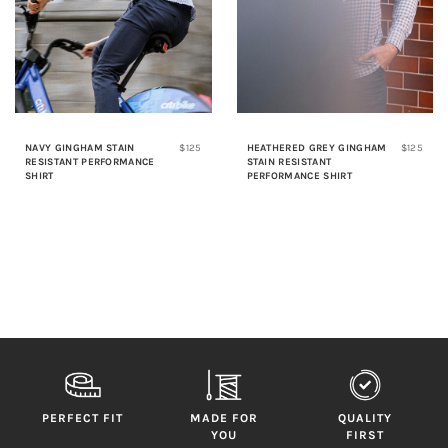
NAVY GINGHAM STAIN
$125
HEATHERED GREY GINGHAM
$125
RESISTANT PERFORMANCE
STAIN RESISTANT
SHIRT
PERFORMANCE SHIRT
PERFECT FIT
MADE FOR
QUALITY
YOU
FIRST