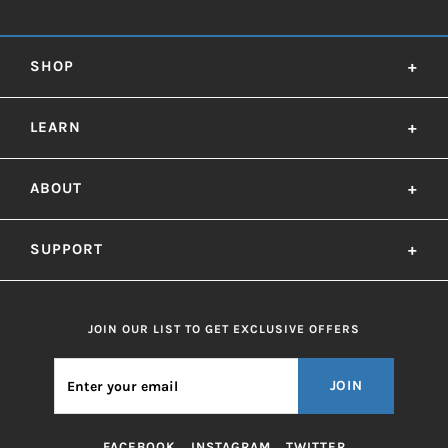
SHOP
+
LEARN
+
ABOUT
+
SUPPORT
+
JOIN OUR LIST TO GET EXCLUSIVE OFFERS
JOIN
FACEBOOK
INSTAGRAM
TWITTER