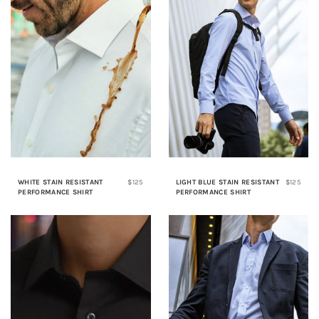
WHITE STAIN RESISTANT
$125
LIGHT BLUE STAIN RESISTANT
$125
PERFORMANCE SHIRT
PERFORMANCE SHIRT